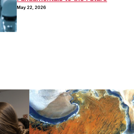
May 22, 2026
Image