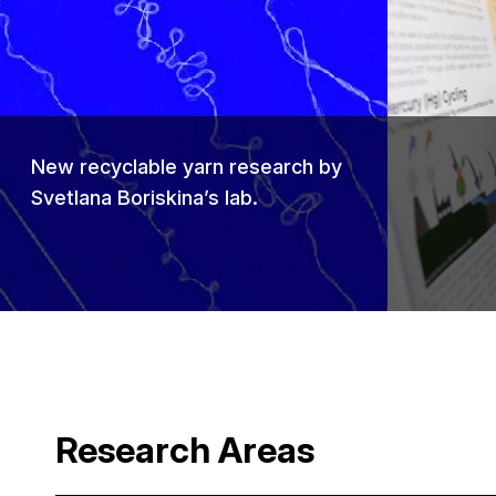
Previou
New recyclable yarn research by
Svetlana Boriskina’s lab.
Research Areas