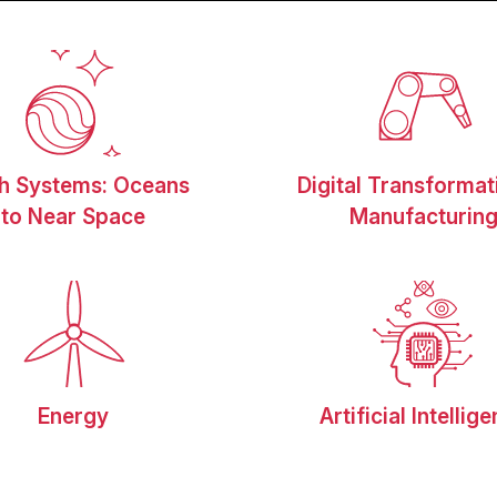
th Systems: Oceans
Digital Transformat
to Near Space
Manufacturin
Energy
Artificial Intellig