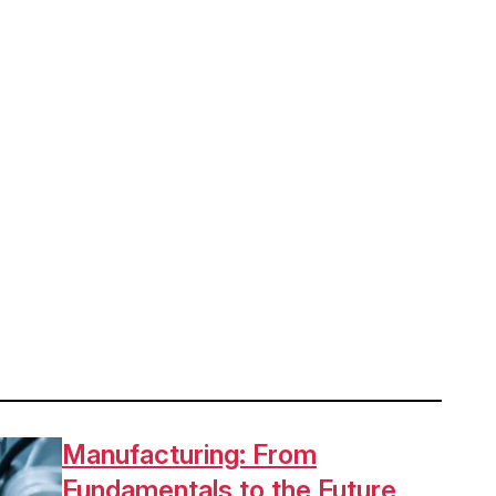
Manufacturing: From
Fundamentals to the Future