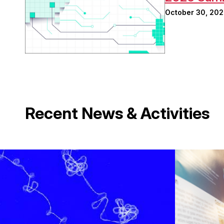
October 30, 20
Recent News & Activities
Image