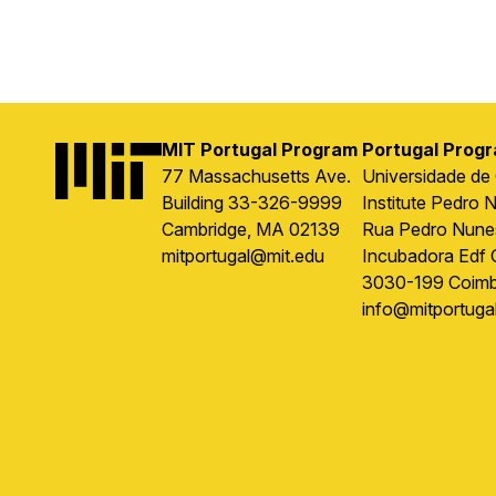
MIT Portugal Program
Portugal Prog
Image
77 Massachusetts Ave.
Universidade de
Building 33-326-9999
Institute Pedro 
Cambridge, MA 02139
Rua Pedro Nune
mitportugal@mit.edu
Incubadora Edf 
3030-199 Coimb
info@mitportugal