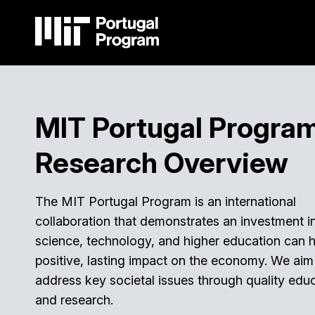
Skip
to
main
content
Main
navigation
MIT Portugal Progra
Research Overview
The MIT Portugal Program is an international
collaboration that demonstrates an investment i
science, technology, and higher education can 
positive, lasting impact on the economy. We aim
address key societal issues through quality edu
and research.