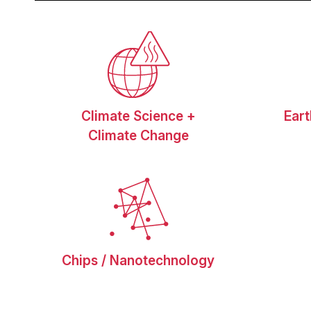
Climate Science +
Ear
Climate Change
Chips / Nanotechnology