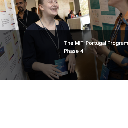
s
The MIT-Portugal Program
Phase 4