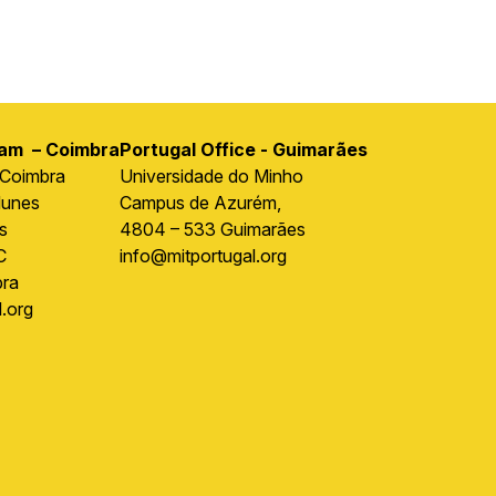
ram – Coimbra
Portugal Office - Guimarães
 Coimbra
Universidade do Minho
Nunes
Campus de Azurém,
s
4804 – 533 Guimarães
C
info@mitportugal.org
ra
.org