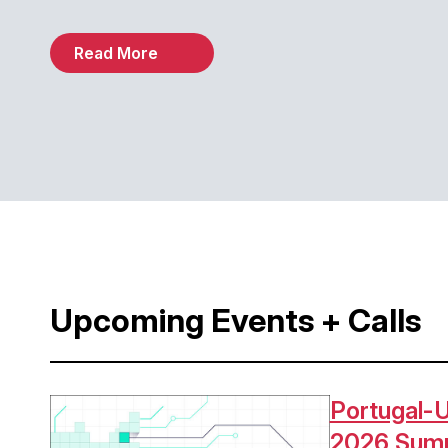
Read More
Upcoming Events + Calls
Portugal-U
Image
2026 Sum