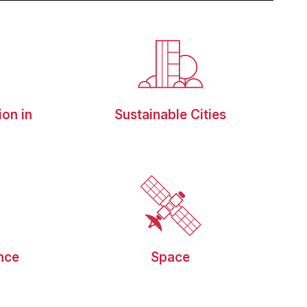
ion in
Sustainable Cities
g
ence
Space