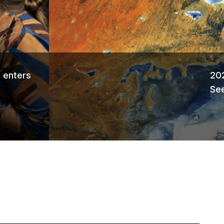
Ne
 enters
202
See