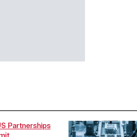
S Partnerships
Image
mit