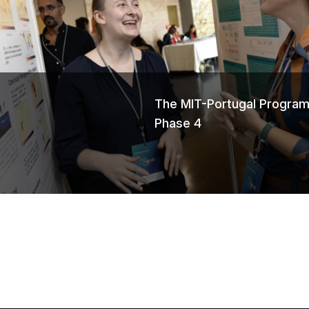
s
The MIT-Portugal Program
Phase 4