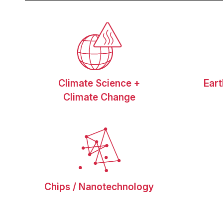
Climate Science +
Ear
Climate Change
Chips / Nanotechnology