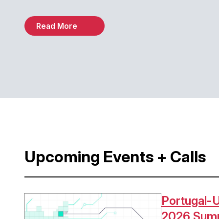
Read More
Upcoming Events + Calls
Portugal-U
Image
2026 Sum