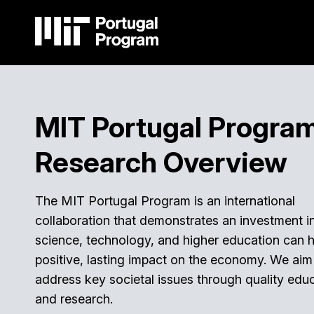
Skip
to
main
content
Main
navigation
MIT Portugal Progra
Research Overview
The MIT Portugal Program is an international
collaboration that demonstrates an investment i
science, technology, and higher education can 
positive, lasting impact on the economy. We aim
address key societal issues through quality edu
and research.