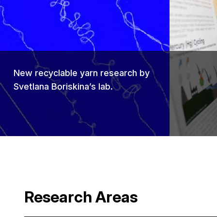
Previou
New recyclable yarn research by
Svetlana Boriskina’s lab.
Research Areas