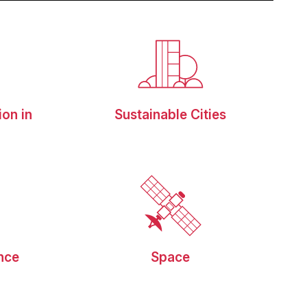
ion in
Sustainable Cities
g
ence
Space