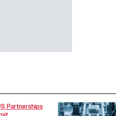
S Partnerships
Image
mit