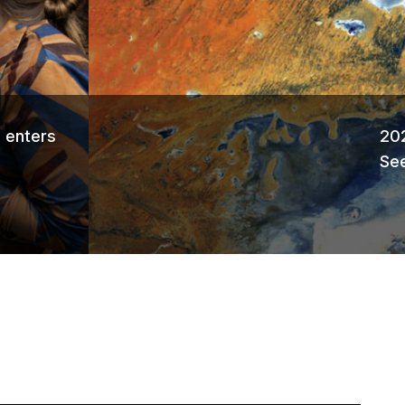
Ne
 enters
202
See