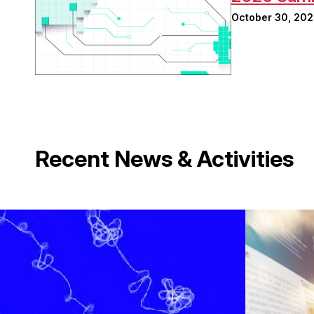
October 30, 20
Recent News & Activities
Image