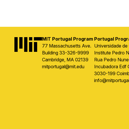
MIT Portugal Program
Portugal Prog
Image
77 Massachusetts Ave.
Universidade de
Building 33-326-9999
Institute Pedro 
Cambridge, MA 02139
Rua Pedro Nune
mitportugal@mit.edu
Incubadora Edf 
3030-199 Coimb
info@mitportugal