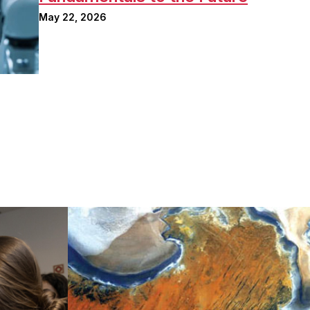
May 22, 2026
Image