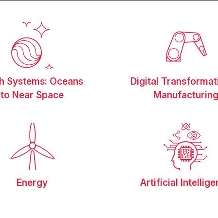
th Systems: Oceans
Digital Transformat
to Near Space
Manufacturin
Energy
Artificial Intellig