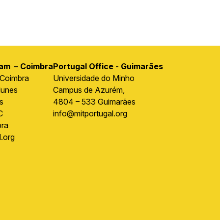
ram – Coimbra
Portugal Office - Guimarães
 Coimbra
Universidade do Minho
Nunes
Campus de Azurém,
s
4804 – 533 Guimarães
C
info@mitportugal.org
ra
.org