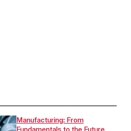
Manufacturing: From
Fundamentals to the Future