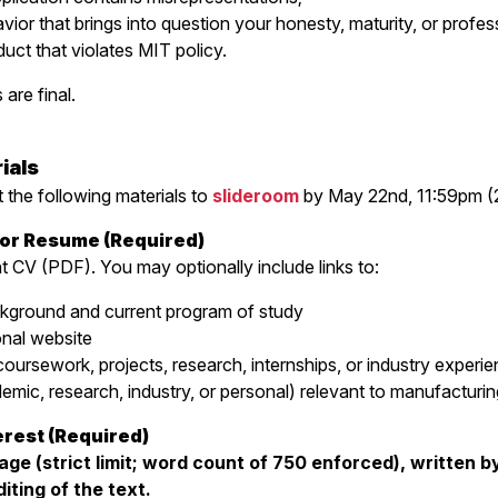
or that brings into question your honesty, maturity, or professi
ct that violates MIT policy.
are final.
ials
 the following materials to
slideroom
by May 22nd, 11:59pm (
e or Resume (Required)
t CV (PDF). You may optionally include links to:
kground and current program of study
onal website
rsework, projects, research, internships, or industry experie
emic, research, industry, or personal) relevant to manufacturin
erest (Required)
ge (strict limit; word count of 750 enforced), written by
iting of the text.