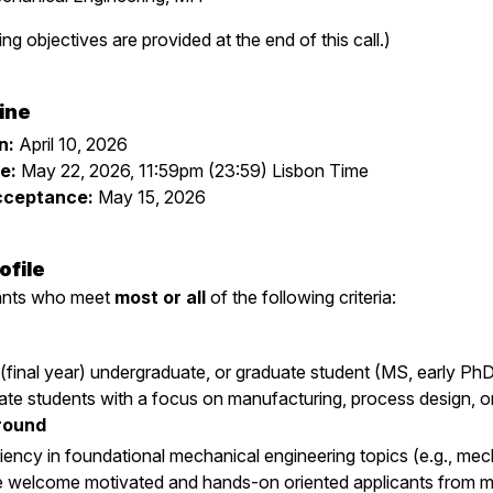
ing objectives are provided at the end of this call.)
ine
n:
April 10, 2026
e:
May 22, 2026, 11:59pm (23:59) Lisbon Time
Acceptance:
May 15, 2026
ofile
cants who meet
most or all
of the following criteria:
 (final year) undergraduate, or graduate student (MS, early PhD
ate students with a focus on manufacturing, process design, or
round
iency in foundational mechanical engineering topics (e.g., mecha
e welcome motivated and hands-on oriented applicants from mate