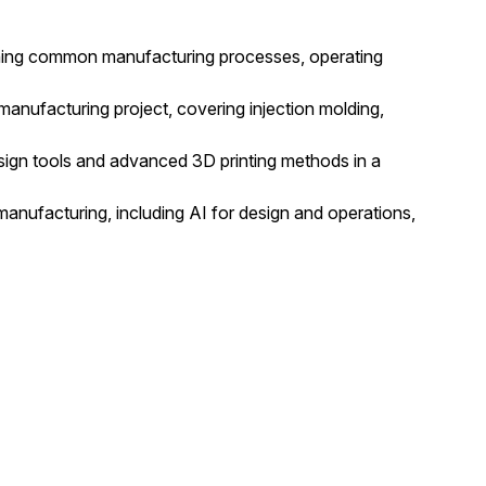
anning common manufacturing processes, operating
nufacturing project, covering injection molding,
ign tools and advanced 3D printing methods in a
anufacturing, including AI for design and operations,