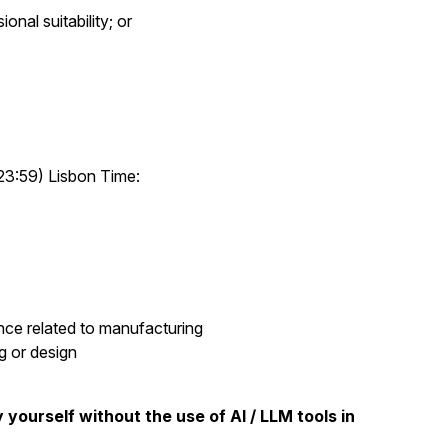
onal suitability; or
23:59) Lisbon Time:
nce related to manufacturing
g or design
 yourself without the use of AI / LLM tools in