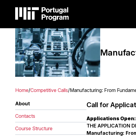
Skip
to
main
content
Image
Main
navigation
Manufact
Home
Competitive Calls
Manufacturing: From Fundamen
Breadcrumb
About
Call for Applica
Contacts
Applications Open:
THE APPLICATION DE
Course Structure
Manufacturing: From