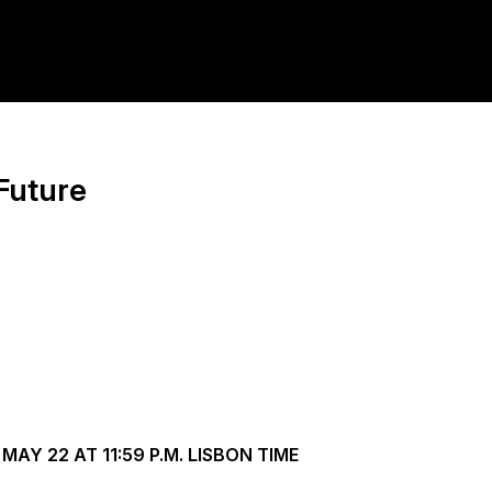
Future
AY 22 AT 11:59 P.M. LISBON TIME