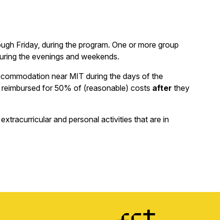
ough Friday, during the program. One or more group
during the evenings and weekends.
 accommodation near MIT during the days of the
 be reimbursed for 50% of (reasonable) costs
after
they
tracurricular and personal activities that are in
Image