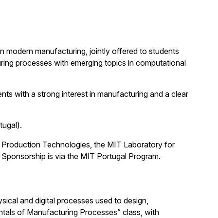
 modern manufacturing, jointly offered to students
ing processes with emerging topics in computational
ts with a strong interest in manufacturing and a clear
tugal).
 Production Technologies, the MIT Laboratory for
 Sponsorship is via the MIT Portugal Program.
sical and digital processes used to design,
entals of Manufacturing Processes” class, with