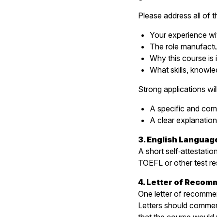
Please address all of t
Your experience wi
The role manufactur
Why this course is 
What skills, knowle
Strong applications wi
A specific and com
A clear explanation
3. English Languag
A short self‑attestatio
TOEFL or other test re
4. Letter of Recom
One letter of recommen
Letters should comment 