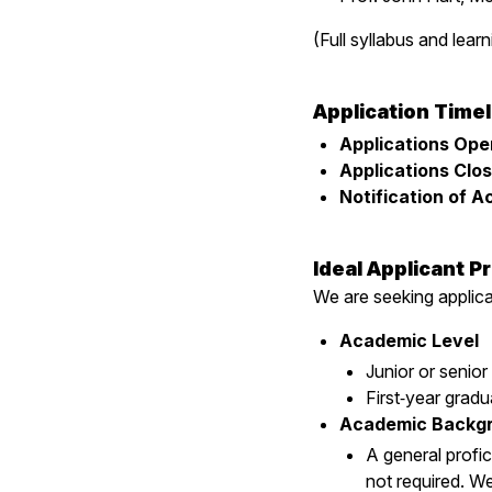
(Full syllabus and learn
Application Timel
Applications Ope
Applications Clos
Notification of 
Ideal Applicant Pr
We are seeking appli
Academic Level
Junior or senior
First‑year gradu
Academic Backg
A general profic
not required. W