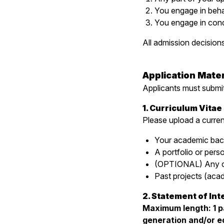
You engage in behavi
You engage in condu
All admission decisions 
Application Mater
Applicants must submit
1. Curriculum Vita
Please upload a curren
Your academic bac
A portfolio or pers
(OPTIONAL) Any cou
Past projects (acad
2. Statement of Int
Maximum length: 1 pa
generation and/or ed