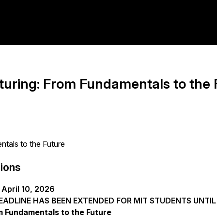
uring: From Fundamentals to the 
tals to the Future
tions
April 10, 2026
ADLINE HAS BEEN EXTENDED FOR MIT STUDENTS UNTIL M
 Fundamentals to the Future