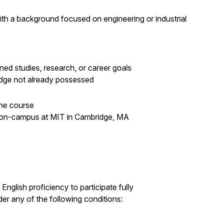
th a background focused on engineering or industrial
ned studies, research, or career goals
ledge not already possessed
the course
 on-campus at MIT in Cambridge, MA
English proficiency to participate fully
der any of the following conditions: