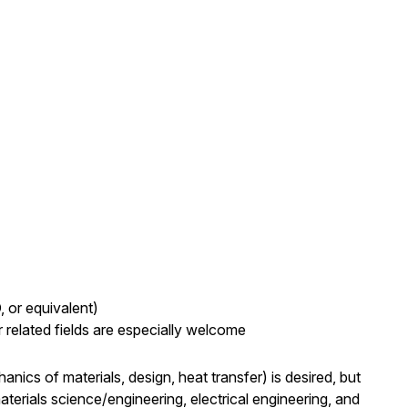
, or equivalent)
 related fields are especially welcome
nics of materials, design, heat transfer) is desired, but
rials science/engineering, electrical engineering, and