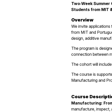
Two‑Week Summer Co
Students from MIT &
Overview
We invite applications
from MIT and Portugue
design, additive manuf
The program is designe
connection between ma
The cohort will includ
The course is support
Manufacturing and Pro
Course Descripti
Manufacturing: From
manufacture, inspect, 