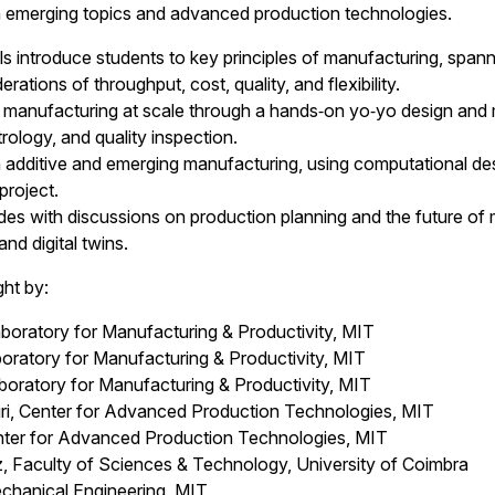
n emerging topics and advanced production technologies.
ls introduce students to key principles of manufacturing, sp
rations of throughput, cost, quality, and flexibility.
manufacturing at scale through a hands‑on yo‑yo design and ma
ology, and quality inspection.
additive and emerging manufacturing, using computational des
project.
s with discussions on production planning and the future of m
and digital twins.
ght by:
boratory for Manufacturing & Productivity, MIT
atory for Manufacturing & Productivity, MIT
oratory for Manufacturing & Productivity, MIT
i, Center for Advanced Production Technologies, MIT
nter for Advanced Production Technologies, MIT
, Faculty of Sciences & Technology, University of Coimbra
echanical Engineering, MIT