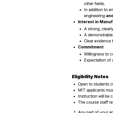
other fields.
In addition to 
engineering
an
Interest in Manu
A strong, clearl
A demonstrable 
Clear evidence t
Commitment
Willingness to c
Expectation of
Eligibility Notes
Open to students cu
MIT applicants mus
Instruction will be 
The course staff re
Any part of your ap