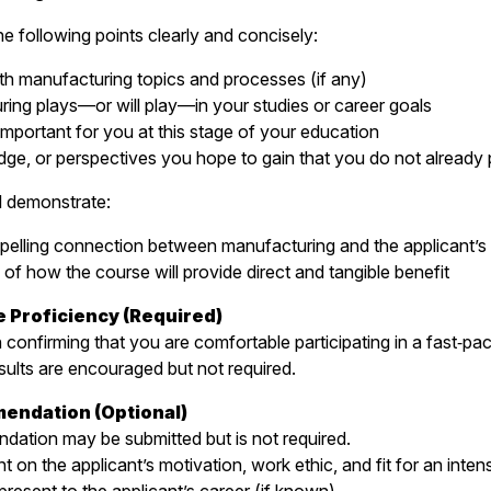
he following points clearly and concisely:
th manufacturing topics and processes (if any)
ing plays—or will play—in your studies or career goals
important for you at this stage of your education
dge, or perspectives you hope to gain that you do not already
ll demonstrate:
pelling connection between manufacturing and the applicant’s 
 of how the course will provide direct and tangible benefit
e Proficiency (Required)
n confirming that you are comfortable participating in a fast‑pa
sults are encouraged but not required.
mendation (Optional)
dation may be submitted but is not required.
on the applicant’s motivation, work ethic, and fit for an inten