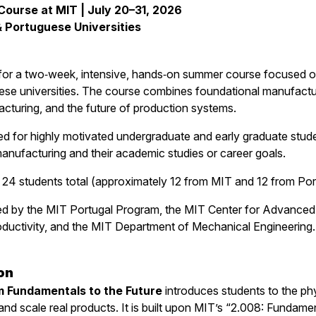
urse at MIT | July 20–31, 2026
 Portuguese Universities
 for a two‑week, intensive, hands‑on summer course focused on
se universities. The course combines foundational manufactur
acturing, and the future of production systems.
d for highly motivated undergraduate and early graduate studen
nufacturing and their academic studies or career goals.
e 24 students total (approximately 12 from MIT and 12 from Por
ed by the MIT Portugal Program, the MIT Center for Advanced
ductivity, and the MIT Department of Mechanical Engineering.
on
 Fundamentals to the Future
introduces students to the phy
and scale real products. It is built upon MIT’s “2.008: Fundam