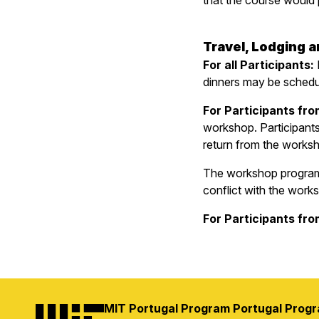
that the course would p
Travel, Lodging 
For all Participants:
dinners may be schedul
For Participants fro
workshop. Participants 
return from the worksho
The workshop program i
conflict with the work
For Participants fr
MIT Portugal Program
Portugal Prog
Image