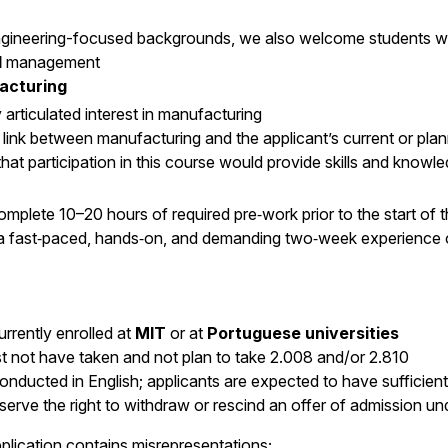
engineering-focused backgrounds, we also welcome students wi
d
management
facturing
y articulated interest in manufacturing
link between manufacturing and the applicant’s current or plan
hat participation in this course would provide skills and know
omplete 10–20 hours of required pre‑work prior to the start of 
 a fast‑paced, hands‑on, and demanding two‑week experience
rrently enrolled at
MIT
or at
Portuguese universities
t not have taken and not plan to take 2.008 and/or 2.810
conducted in English; applicants are expected to have sufficient 
serve the right to withdraw or rescind an offer of admission un
plication contains misrepresentations;