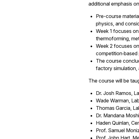
additional emphasis o
Pre-course materia
physics, and conside
Week 1 focuses on 
thermoforming, metr
Week 2 focuses on 
competition‑based 
The course conclude
factory simulation, 
The course will be tau
Dr. Josh Ramos, La
Wade Warman, Labor
Thomas Garcia, Lab
Dr. Mandana Moshir
Haden Quinlan, Ce
Prof. Samuel Moniz
Prof. John Hart, M