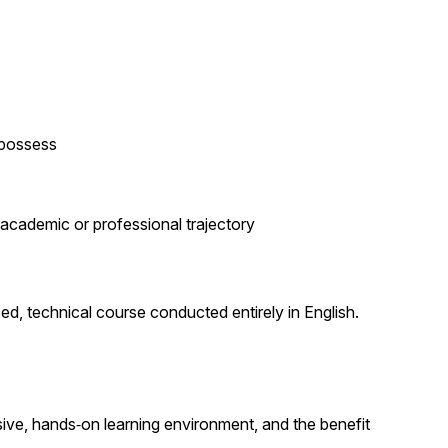
 possess
academic or professional trajectory
ced, technical course conducted entirely in English.
sive, hands‑on learning environment, and the benefit