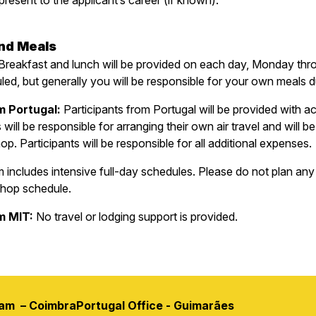
resent to the applicant’s career (if known).
and Meals
Breakfast and lunch will be provided on each day, Monday thr
ed, but generally you will be responsible for your own meals 
m Portugal:
Participants from Portugal will be provided with
will be responsible for arranging their own air travel and will
p. Participants will be responsible for all additional expenses.
ncludes intensive full-day schedules. Please do not plan any ex
shop schedule.
om MIT:
No travel or lodging support is provided.
ram – Coimbra
Portugal Office - Guimarães