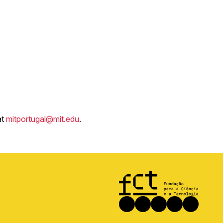
at
mitportugal@mit.edu
.
Image
Social
Facebook
Instagram
LinkedIn
X
Youtub
media