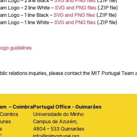
am Logo – 2 line Black –
SVG and PNG files
(.ZIP file)
am Logo – 2 line White –
SVG and PNG files
(.ZIP file)
am Logo – 1 line Black –
SVG and PNG files
(.ZIP file)
am Logo – 1 line White –
SVG and PNG files
(.ZIP file)
ogo guidelines
blic relations inquiries, please contact the MIT Portugal Team 
ram – Coimbra
Portugal Office - Guimarães
 Coimbra
Universidade do Minho
Nunes
Campus de Azurém,
s
4804 – 533 Guimarães
C
info@mitportugal.org