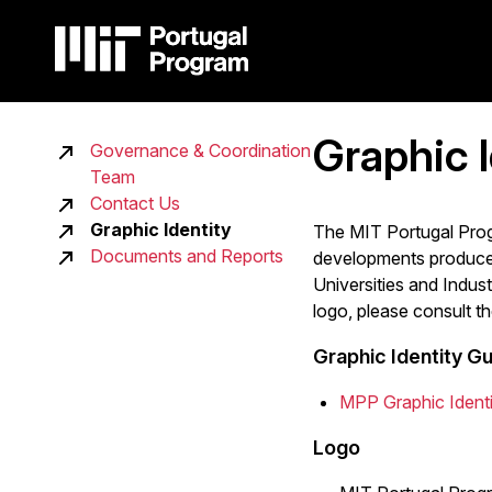
Skip
to
main
content
Main
Graphic I
Governance & Coordination
Main
navigation
Team
navigation
Contact Us
Graphic Identity
sidebar
The MIT Portugal Progr
Documents and Reports
developments produced 
Universities and Indust
logo, please consult th
Graphic Identity Gu
MPP Graphic Identi
Logo