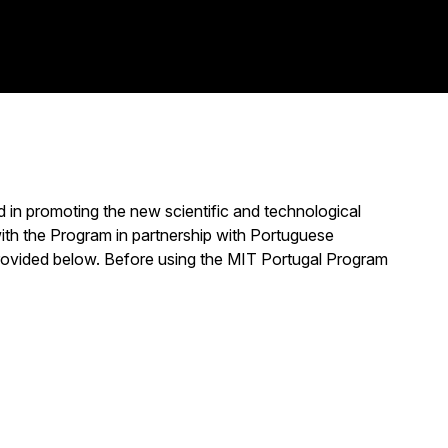
 in promoting the new scientific and technological
ith the Program in partnership with Portuguese
s provided below. Before using the MIT Portugal Program