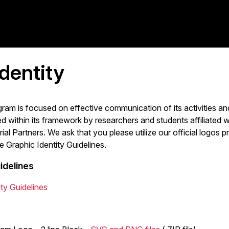
dentity
am is focused on effective communication of its activities and
within its framework by researchers and students affiliated w
rial Partners. We ask that you please utilize our official logo
e Graphic Identity Guidelines.
idelines
ty Guidelines