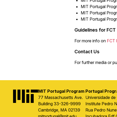
MIT Portugal Progr
MIT Portugal Progr
MIT Portugal Progr
MIT Portugal Progr
Guidelines for FCT
For more info on
FCT l
Contact Us
For further media or pu
MIT Portugal Program
Portugal Prog
Image
77 Massachusetts Ave.
Universidade de
Building 33-326-9999
Institute Pedro 
Cambridge, MA 02139
Rua Pedro Nune
mitportugal@mit.edu
Incubadora Edf 