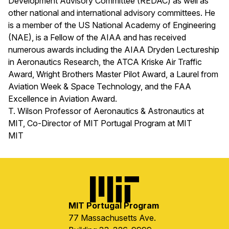
Development Advisory Committee (REDAC) as well as
other national and international advisory committees. He
is a member of the US National Academy of Engineering
(NAE), is a Fellow of the AIAA and has received
numerous awards including the AIAA Dryden Lectureship
in Aeronautics Research, the ATCA Kriske Air Traffic
Award, Wright Brothers Master Pilot Award, a Laurel from
Aviation Week & Space Technology, and the FAA
Excellence in Aviation Award.
T. Wilson Professor of Aeronautics & Astronautics at
MIT, Co-Director of MIT Portugal Program at MIT
MIT
Image
MIT Portugal Program
77 Massachusetts Ave.