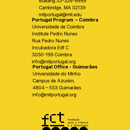
Building 33-326-9999
Cambridge, MA 02139
mitportugal@mit.edu
Portugal Program – Coimbra
Universidade de Coimbra
Institute Pedro Nunes
Rua Pedro Nunes
Incubadora Edf C
3030-199 Coimbra
info@mitportugal.org
Portugal Office - Guimarães
Universidade do Minho
Campus de Azurém,
4804 – 533 Guimarães
info@mitportugal.org
Image