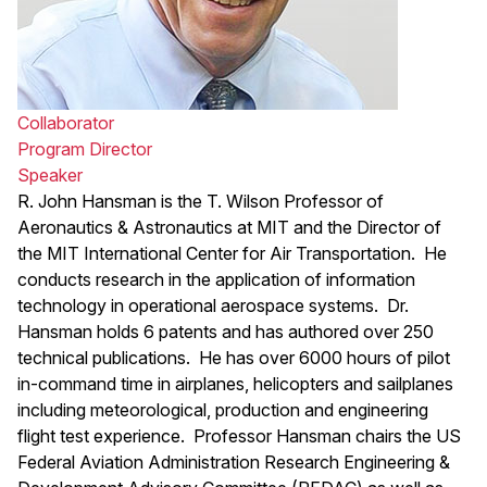
Collaborator
Program Director
Speaker
R. John Hansman is the T. Wilson Professor of
Aeronautics & Astronautics at MIT and the Director of
the MIT International Center for Air Transportation. He
conducts research in the application of information
technology in operational aerospace systems. Dr.
Hansman holds 6 patents and has authored over 250
technical publications. He has over 6000 hours of pilot
in-command time in airplanes, helicopters and sailplanes
including meteorological, production and engineering
flight test experience. Professor Hansman chairs the US
Federal Aviation Administration Research Engineering &