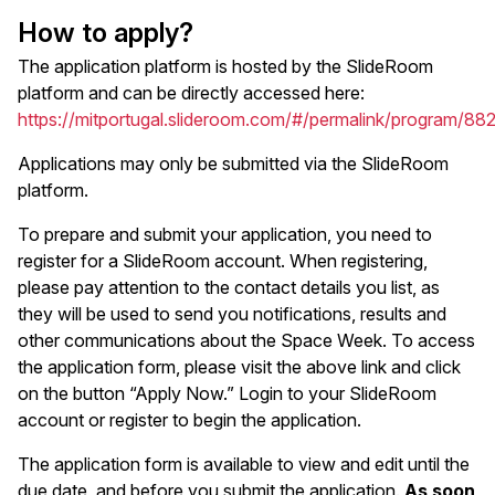
How to apply?
The application platform is hosted by the SlideRoom
platform and can be directly accessed here:
https://mitportugal.slideroom.com/#/permalink/program/88
Applications may only be submitted via the SlideRoom
platform.
To prepare and submit your application, you need to
register for a SlideRoom account. When registering,
please pay attention to the contact details you list, as
they will be used to send you notifications, results and
other communications about the Space Week. To access
the application form, please visit the above link and click
on the button “Apply Now.” Login to your SlideRoom
account or register to begin the application.
The application form is available to view and edit until the
due date, and before you submit the application.
As soon