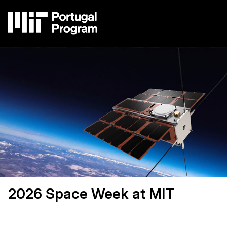
Skip
to
main
content
Image
Main
navigation
2026 Space Week at MIT