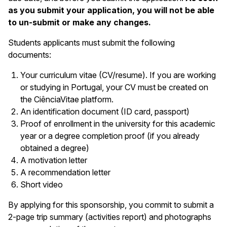
as you submit your application, you will not be able
to un-submit or make any changes.
Students applicants must submit the following
documents:
Your curriculum vitae (CV/resume). If you are working
or studying in Portugal, your CV must be created on
the CiênciaVitae platform.
An identification document (ID card, passport)
Proof of enrollment in the university for this academic
year or a degree completion proof (if you already
obtained a degree)
A motivation letter
A recommendation letter
Short video
By applying for this sponsorship, you commit to submit a
2-page trip summary (activities report) and photographs