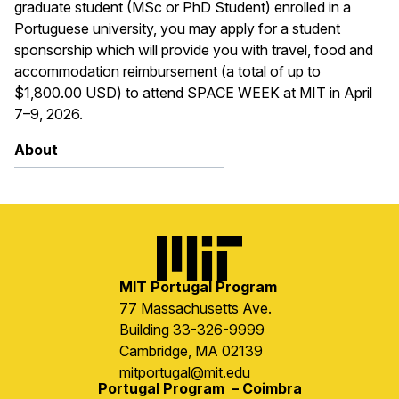
graduate student (MSc or PhD Student) enrolled in a
Portuguese university, you may apply for a student
sponsorship which will provide you with travel, food and
accommodation reimbursement (a total of up to
$1,800.00 USD) to attend SPACE WEEK at MIT in April
7–9, 2026.
About
Image
MIT Portugal Program
77 Massachusetts Ave.
Building 33-326-9999
Cambridge, MA 02139
mitportugal@mit.edu
Portugal Program – Coimbra