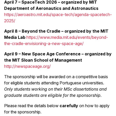
April 7 – SpaceTech 2026 – organized by MIT
Department of Aeronautics and Astronautics
https://aeroastro.mit.edu/space-tech/agenda-spacetech-
2025/
April 8 – Beyond the Cradle
– organized by the MIT
Media Lab
https://www.media.mit.edu/events/beyond-
the-cradle-envisioning-a-new-space-age/
April 9 – New Space Age Conference
– organized by
the MIT Sloan School of Management
http://newspaceage.org/
The sponsorship will be awarded on a competitive basis
for eligible students attending Portuguese universities.
Only students working on their MSc dissertations and
graduate students are eligible for the sponsorship
.
Please read the details below
carefully
on how to apply
for the sponsorship.