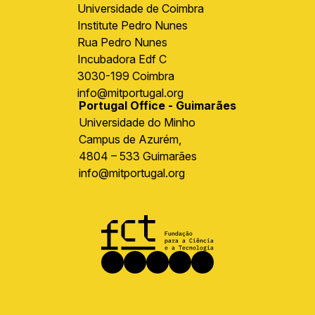
Universidade de Coimbra
Institute Pedro Nunes
Rua Pedro Nunes
Incubadora Edf C
3030-199 Coimbra
info@mitportugal.org
Portugal Office - Guimarães
Universidade do Minho
Campus de Azurém,
4804 – 533 Guimarães
info@mitportugal.org
Image
Social
Facebook
Instagram
LinkedIn
X
Youtube
media