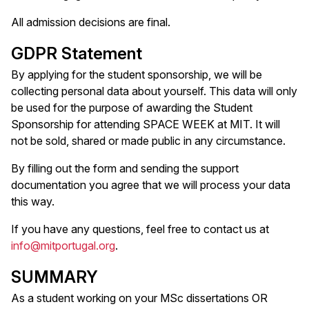
All admission decisions are final.
GDPR Statement
By applying for the student sponsorship, we will be
collecting personal data about yourself. This data will only
be used for the purpose of awarding the Student
Sponsorship for attending SPACE WEEK at MIT. It will
not be sold, shared or made public in any circumstance.
By filling out the form and sending the support
documentation you agree that we will process your data
this way.
If you have any questions, feel free to contact us at
info@mitportugal.org
.
SUMMARY
As a student working on your MSc dissertations OR