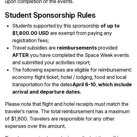
upon completion of the events.
Student Sponsorship Rules
Students supported by this sponsorship
of up to
$1,800.00 USD
are exempt from paying any
registration fees;
Travel subsidies are
reimbursements
provided
AFTER
you have completed the Space Week events
and submitted your activities report;
The following expenses are eligible for reimbursement:
economy flight ticket, hotel / lodging, food and local
transportation for the dates
April 6-10
,
which include
arrival and departure dates.
Please note that flight and hotel receipts must match the
traveler’s name. The total reimbursement has a maximum
of $1,800. Travelers are responsible for any other
expenses over this amount.