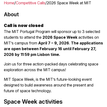
Home
Competitive Calls
2026 Space Week at MIT
Breadcrumb
About
Call is now closed
The MIT Portugal Program will sponsor up to 3 selected
students to attend the
2026 Space Week
activities on
MIT’s campus from
April 7 – 9, 2026
.
The applications
are open between February 16 until February 27,
2026 by 11:59 pm Lisbon time.
Join us for three action-packed days celebrating space
exploration across the MIT campus!
MIT Space Week, is the MIT’s future-looking event
designed to build awareness around the present and
future of space technology.
Space Week activities