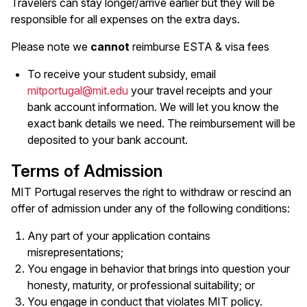
Travelers can stay longer/arrive earlier but they will be
responsible for all expenses on the extra days.
Please note we
cannot
reimburse ESTA & visa fees
To receive your student subsidy, email
mitportugal@mit.edu
your travel receipts and your
bank account information. We will let you know the
exact bank details we need. The reimbursement will be
deposited to your bank account.
Terms of Admission
MIT Portugal reserves the right to withdraw or rescind an
offer of admission under any of the following conditions:
Any part of your application contains
misrepresentations;
You engage in behavior that brings into question your
honesty, maturity, or professional suitability; or
You engage in conduct that violates MIT policy.