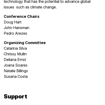
technology that has the potential to advance global
issues such as climate change.
Conference Chairs
Doug Hart
John Hansman
Pedro Arezes
Organizing Committee
Catarina Silva
Chrissy Mullin
Deliana Ernst
Joana Soares
Natalie Billings
Susana Costa
Support