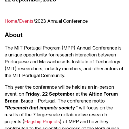
Home
Events
2023 Annual Conference
Breadcrumb
About
The MIT Portugal Program (MPP) Annual Conference is
a unique opportunity for research interaction between
Portuguese and Massachusetts Institute of Technology
(MIT) researchers, industry members, and other actors of
the MIT Portugal Community.
This year the conference will be held as an in-person
event, on
Friday, 22 September
at the
Altice Forum
Braga
, Braga – Portugal. The conference motto
“
Research that impacts society”
will focus on the
results of the 7 large-scale collaborative research
projects (
Flagship Projects
) of MPP and how they
contributed to the scientific progress of the Portuguese