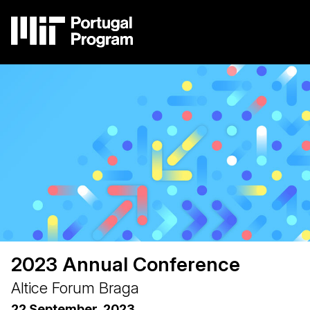
Skip
to
main
content
Image
Main
navigation
2023 Annual Conference
Altice Forum Braga
22 September, 2023