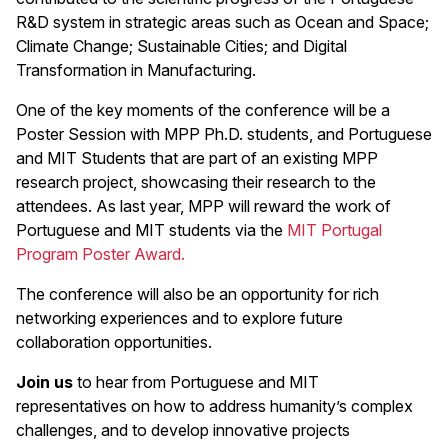
R&D system in strategic areas such as Ocean and Space;
Climate Change; Sustainable Cities; and Digital
Transformation in Manufacturing.
One of the key moments of the conference will be a
Poster Session with MPP Ph.D. students, and Portuguese
and MIT Students that are part of an existing MPP
research project, showcasing their research to the
attendees. As last year, MPP will reward the work of
Portuguese and MIT students via the
MIT Portugal
Program Poster Award.
The conference will also be an opportunity for rich
networking experiences and to explore future
collaboration opportunities.
Join us
to hear from Portuguese and MIT
representatives on how to address humanity’s complex
challenges, and to develop innovative projects