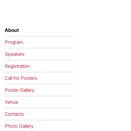
Image
About
Program
Speakers
Registration
Call for Posters
Poster Gallery
Venue
Contacts
Photo Gallery