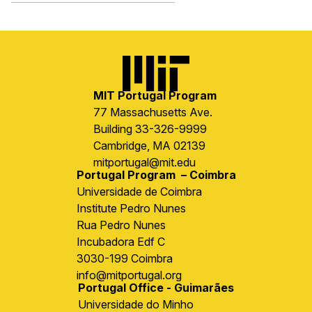
Image
MIT Portugal Program
77 Massachusetts Ave.
Building 33-326-9999
Cambridge, MA 02139
mitportugal@mit.edu
Portugal Program – Coimbra
Universidade de Coimbra
Institute Pedro Nunes
Rua Pedro Nunes
Incubadora Edf C
3030-199 Coimbra
info@mitportugal.org
Portugal Office - Guimarães
Universidade do Minho