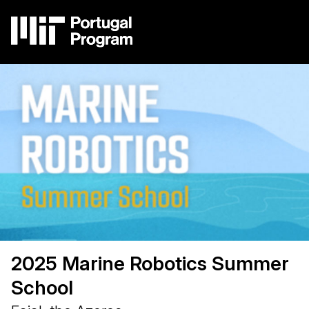
Skip
to
main
content
Image
Main
navigation
2025 Marine Robotics Summer
School