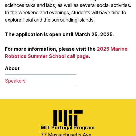
sciences talks and labs, as well as several social activities.
In the weekend and evenings, students will have time to
explore Faial and the surrounding islands.
The application is open until March 25, 2025
.
For more information, please visit the
2025 Marine
Robotics Summer School call page
.
About
Speakers
Image
MIT Portugal Program
77 Massachusetts Ave.