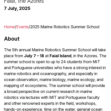
Faial, the Azores
7 July, 2025
Home
Events
2025 Marine Robotics Summer School
Breadcrumb
About
The 5th annual Marine Robotics Summer School will take
place from
July 7 – 18
at
Faial Island
, in the Azores. The
summer school is open to up to 24 students from MIT
and Portuguese universities who have a strong interest in
marine robotics and oceanography, and especially in
ocean observation, marine biology, marine ecology, and
mapping of ecosystems. The summer school will provide
a broad perspective on current research in marine
robotics via lectures with MIT and Portuguese faculty
and other renowned experts in the field, workshops,
hands-on experience, time on the water, general ocean