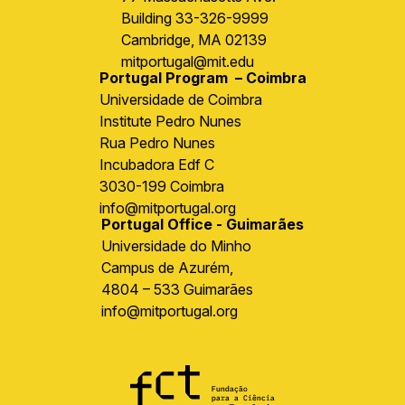
Building 33-326-9999
Cambridge, MA 02139
mitportugal@mit.edu
Portugal Program – Coimbra
Universidade de Coimbra
Institute Pedro Nunes
Rua Pedro Nunes
Incubadora Edf C
3030-199 Coimbra
info@mitportugal.org
Portugal Office - Guimarães
Universidade do Minho
Campus de Azurém,
4804 – 533 Guimarães
info@mitportugal.org
Image