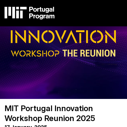
Skip
to
main
content
Image
Main
navigation
MIT Portugal Innovation
Workshop Reunion 2025