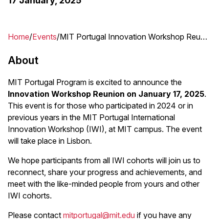
17 January, 2025
Home
Events
MIT Portugal Innovation Workshop Reunion 2025
Breadcrumb
About
MIT Portugal Program is excited to announce the
Innovation Workshop Reunion on January 17, 2025
.
This event is for those who participated in 2024 or in
previous years in the MIT Portugal International
Innovation Workshop (IWI), at MIT campus. The event
will take place in Lisbon.
We hope participants from all IWI cohorts will join us to
reconnect, share your progress and achievements, and
meet with the like-minded people from yours and other
IWI cohorts.
Please contact
mitportugal@mit.edu
if you have any