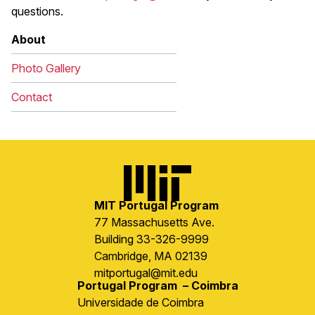
questions.
About
Photo Gallery
Contact
Image
MIT Portugal Program
77 Massachusetts Ave.
Building 33-326-9999
Cambridge, MA 02139
mitportugal@mit.edu
Portugal Program – Coimbra
Universidade de Coimbra