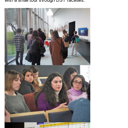
with a small tour through DST facilities.