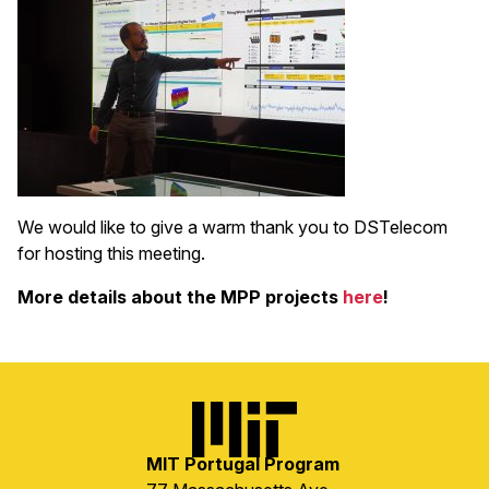
We would like to give a warm thank you to DSTelecom
for hosting this meeting.
More details about the MPP projects
here
!
Image
MIT Portugal Program