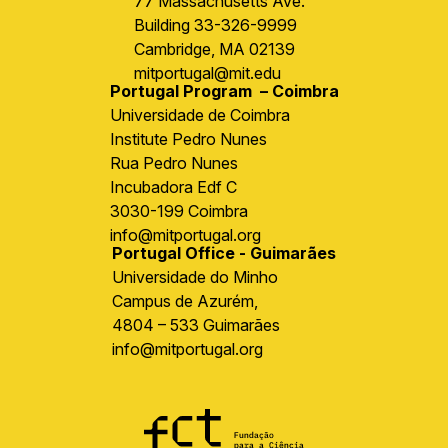
77 Massachusetts Ave.
Building 33-326-9999
Cambridge, MA 02139
mitportugal@mit.edu
Portugal Program – Coimbra
Universidade de Coimbra
Institute Pedro Nunes
Rua Pedro Nunes
Incubadora Edf C
3030-199 Coimbra
info@mitportugal.org
Portugal Office - Guimarães
Universidade do Minho
Campus de Azurém,
4804 – 533 Guimarães
info@mitportugal.org
Image