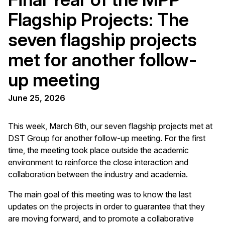
Flagship Projects: The
seven flagship projects
met for another follow-
up meeting
June 25, 2026
This week, March 6th, our seven flagship projects met at
DST Group for another follow-up meeting. For the first
time, the meeting took place outside the academic
environment to reinforce the close interaction and
collaboration between the industry and academia.
The main goal of this meeting was to know the last
updates on the projects in order to guarantee that they
are moving forward, and to promote a collaborative