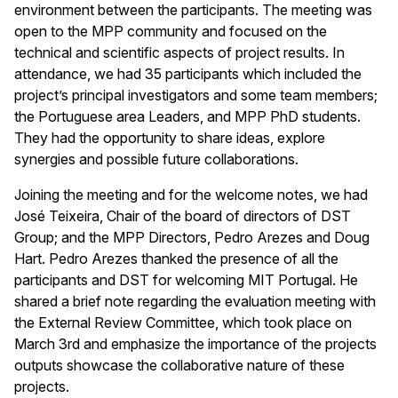
environment between the participants. The meeting was
open to the MPP community and focused on the
technical and scientific aspects of project results. In
attendance, we had 35 participants which included the
project’s principal investigators and some team members;
the Portuguese area Leaders, and MPP PhD students.
They had the opportunity to share ideas, explore
synergies and possible future collaborations.
Joining the meeting and for the welcome notes, we had
José Teixeira, Chair of the board of directors of DST
Group; and the MPP Directors, Pedro Arezes and Doug
Hart. Pedro Arezes thanked the presence of all the
participants and DST for welcoming MIT Portugal. He
shared a brief note regarding the evaluation meeting with
the External Review Committee, which took place on
March 3rd and emphasize the importance of the projects
outputs showcase the collaborative nature of these
projects.