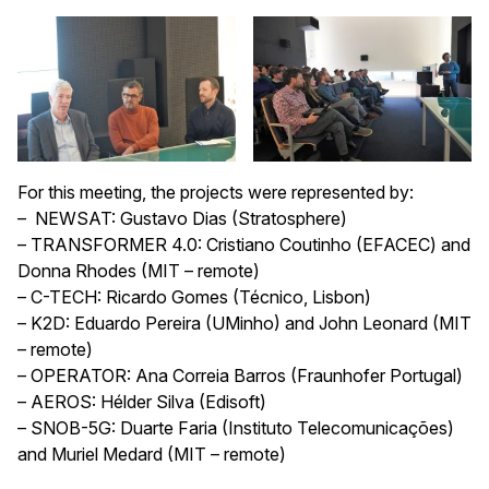
For this meeting, the projects were represented by:
– NEWSAT: Gustavo Dias (Stratosphere)
– TRANSFORMER 4.0: Cristiano Coutinho (EFACEC) and
Donna Rhodes (MIT – remote)
– C-TECH: Ricardo Gomes (Técnico, Lisbon)
– K2D: Eduardo Pereira (UMinho) and John Leonard (MIT
– remote)
– OPERATOR: Ana Correia Barros (Fraunhofer Portugal)
– AEROS: Hélder Silva (Edisoft)
– SNOB-5G: Duarte Faria (Instituto Telecomunicações)
and Muriel Medard (MIT – remote)