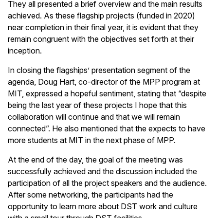
They all presented a brief overview and the main results
achieved. As these flagship projects (funded in 2020)
near completion in their final year, it is evident that they
remain congruent with the objectives set forth at their
inception.
In closing the flagships’ presentation segment of the
agenda, Doug Hart, co-director of the MPP program at
MIT, expressed a hopeful sentiment, stating that “despite
being the last year of these projects I hope that this
collaboration will continue and that we will remain
connected”. He also mentioned that the expects to have
more students at MIT in the next phase of MPP.
At the end of the day, the goal of the meeting was
successfully achieved and the discussion included the
participation of all the project speakers and the audience.
After some networking, the participants had the
opportunity to learn more about DST work and culture